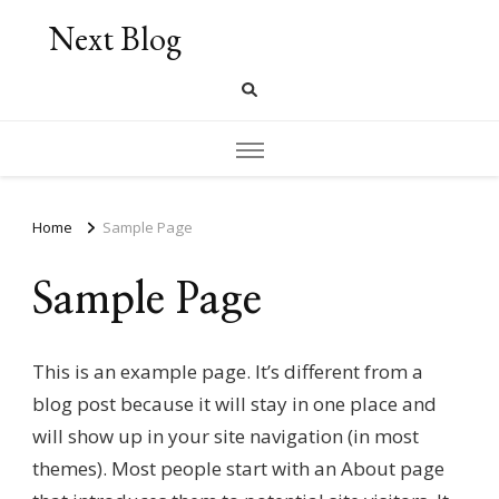
Next Blog
Home
Sample Page
Sample Page
This is an example page. It’s different from a
blog post because it will stay in one place and
will show up in your site navigation (in most
themes). Most people start with an About page