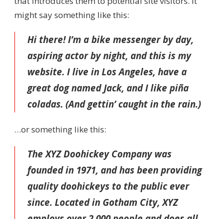
that introduces them to potential site visitors. It
might say something like this:
Hi there! I’m a bike messenger by day,
aspiring actor by night, and this is my
website. I live in Los Angeles, have a
great dog named Jack, and I like piña
coladas. (And gettin’ caught in the rain.)
…or something like this:
The XYZ Doohickey Company was
founded in 1971, and has been providing
quality doohickeys to the public ever
since. Located in Gotham City, XYZ
employs over 2,000 people and does all